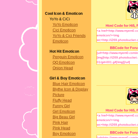
Cool Icon & Emoticon
YoYo & CiCi
YoYo Emoticon
Html Code for Hi5, F
Cici Emoticon
YoYo & Cici Friends
Emoticon
BBCode for For
Hot Hit Emoticon
Penguin Emoticon
QQ Emoticon
Onion Head
Girl & Boy Emoticon
Blue Hair Emoticon
Blythe Icon & Display
Picture
Fluffy Head
Funny Girl
Html Code for Hi5, F
Girl Emoticon
Big Beau Girl
Pink Hair
Pink Head
BBCode for For
Boy Emoticon