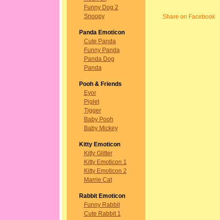
Funny Dog 2
Snoopy
Share on Facebook
Panda Emoticon
Cute Panda
Funny Panda
Panda Dog
Panda
Pooh & Friends
Eyor
Piglet
Tigger
Baby Pooh
Baby Mickey
Kitty Emoticon
Kitty Glitter
Kitty Emoticon 1
Kitty Emoticon 2
Marrie Cat
Rabbit Emoticon
Funny Rabbit
Cute Rabbit 1