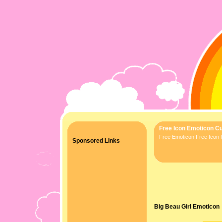
Free Icon Emoticon Cu
Free Emoticon Free Icon f
Sponsored Links
Big Beau Girl Emoticon